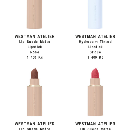
WESTMAN ATELIER
WESTMAN ATELIER
Lip Suede Matte
Hydrobalm Tinted
Lipstick
Lipstick
Rose
Brique
1 400 Kč
1 400 Kč
WESTMAN ATELIER
WESTMAN ATELIER
Lip Suede Matte
Lip Suede Matte