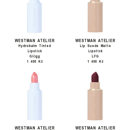
WESTMAN ATELIER
WESTMAN ATELIER
Hydrobalm Tinted
Lip Suede Matte
Lipstick
Lipstick
Glӧgg
LFG
1 400 Kč
1 400 Kč
WESTMAN ATELIER
WESTMAN ATELIER