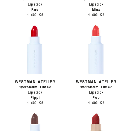
Lipstick
Lipstick
Rue
Minx
1 400 Kč
1 400 Kč
WESTMAN ATELIER
WESTMAN ATELIER
Hydrobalm Tinted
Hydrobalm Tinted
Lipstick
Lipstick
Pippi
Pop
1 400 Kč
1 400 Kč