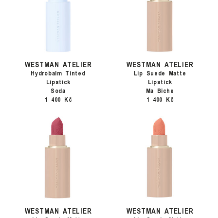
WESTMAN ATELIER
WESTMAN ATELIER
Hydrobalm Tinted
Lip Suede Matte
Lipstick
Lipstick
Soda
Ma Biche
1 400 Kč
1 400 Kč
WESTMAN ATELIER
WESTMAN ATELIER