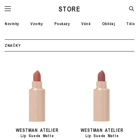
STORE
Novinky
Vzorky
Poukazy
Vůně
Obličej
Tělo
ZNAČKY
WESTMAN ATELIER
WESTMAN ATELIER
Lip Suede Matte
Lip Suede Matte