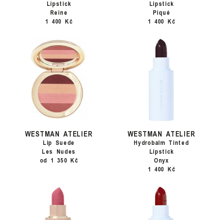
Lipstick
Lipstick
Reine
Piqué
1 400 Kč
1 400 Kč
WESTMAN ATELIER
WESTMAN ATELIER
Lip Suede
Hydrobalm Tinted
Les Nudes
Lipstick
od 1 350 Kč
Onyx
1 400 Kč