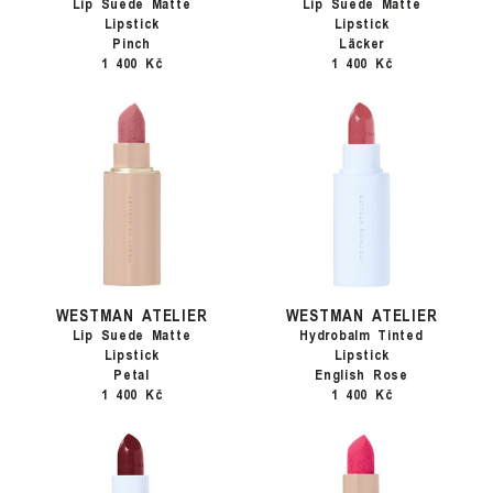
Lip Suede Matte
Lip Suede Matte
Lipstick
Lipstick
Pinch
Läcker
1 400 Kč
1 400 Kč
WESTMAN ATELIER
WESTMAN ATELIER
Lip Suede Matte
Hydrobalm Tinted
Lipstick
Lipstick
Petal
English Rose
1 400 Kč
1 400 Kč