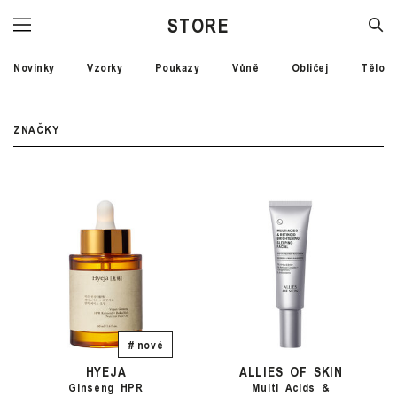
STORE
Novinky
Vzorky
Poukazy
Vůně
Obličej
Tělo
ZNAČKY
# nové
HYEJA
ALLIES OF SKIN
Ginseng HPR
Multi Acids &