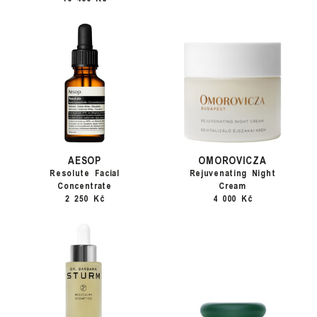
AESOP
OMOROVICZA
Resolute Facial
Rejuvenating Night
Concentrate
Cream
2 250 Kč
4 000 Kč