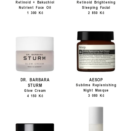
Retinoid + Bakuchiol
Retinoid Brightening
Nutrient Face Oil
Sleeping Facial
1 300 Kč
2 850 Kč
DR. BARBARA
AESOP
STURM
Sublime Replenishing
Night Masque
Glow Cream
3 080 Kč
4 150 Kč