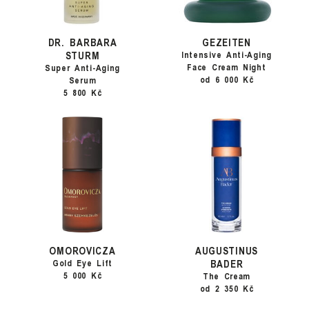
DR. BARBARA
GEZEITEN
STURM
Intensive Anti-Aging
Face Cream Night
Super Anti-Aging
od 6 000 Kč
Serum
5 800 Kč
OMOROVICZA
AUGUSTINUS
BADER
Gold Eye Lift
5 000 Kč
The Cream
od 2 350 Kč