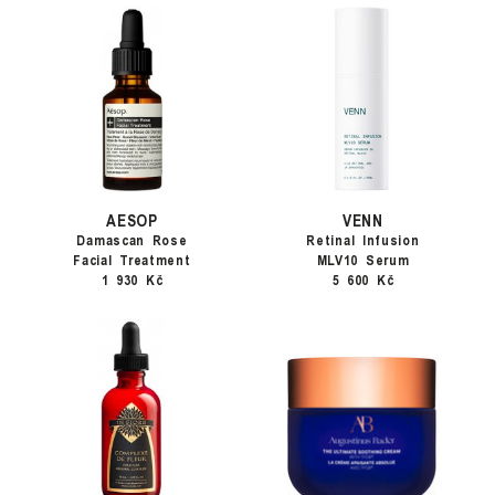
AESOP
VENN
Damascan Rose
Retinal Infusion
Facial Treatment
MLV10 Serum
1 930 Kč
5 600 Kč