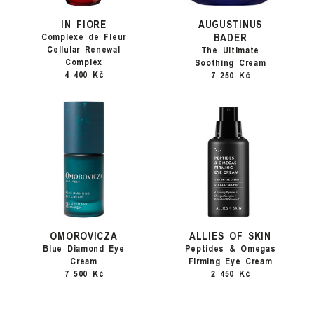
IN FIORE
AUGUSTINUS
BADER
Complexe de Fleur
Cellular Renewal
The Ultimate
Complex
Soothing Cream
4 400 Kč
7 250 Kč
OMOROVICZA
ALLIES OF SKIN
Blue Diamond Eye
Peptides & Omegas
Cream
Firming Eye Cream
7 500 Kč
2 450 Kč