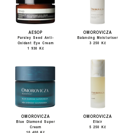
AESOP
OMOROVICZA
Parsley Seed Anti-
Balancing Moisturiser
Oxidant Eye Cream
3 250 Kč
1 930 Kč
OMOROVICZA
OMOROVICZA
Blue Diamond Super
Elixir
Cream
5 250 Kč
10 400 Kč